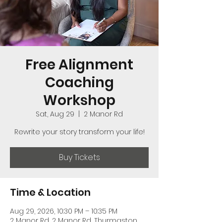
Free Alignment
Coaching
Workshop
Sat, Aug 29
  |  
2 Manor Rd
Rewrite your story transform your life!
Buy Tickets
Time & Location
Aug 29, 2026, 10:30 PM – 10:35 PM
2 Manor Rd, 2 Manor Rd, Thurmaston,