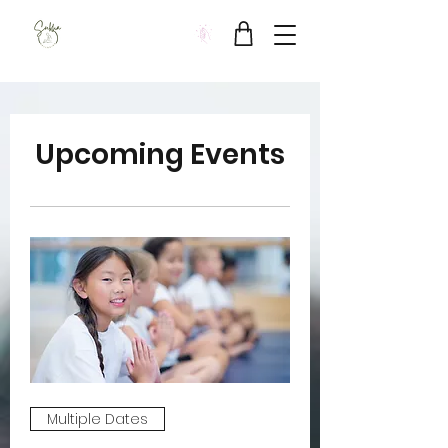
Sukha Wellbeing Clinic
Upcoming Events
Multiple Dates