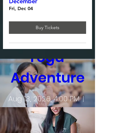
December
Fri, Dec 04
Multiple Dates
Buy Tickets
Sukha Kids 
Yoga 
Adventure
Aug 13, 2026, 4:00 PM
Sukha Wellbeing Clinic
Register Now