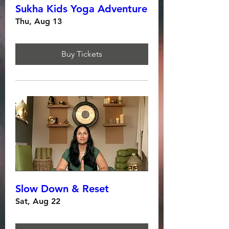
Sukha Kids Yoga Adventure
Thu, Aug 13
Buy Tickets
Slow Down & Reset
Sat, Aug 22