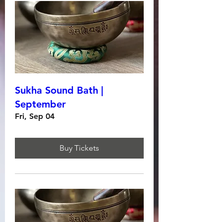
Sukha Sound Bath |
September
Fri, Sep 04
Buy Tickets