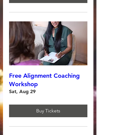
Free Alignment Coaching
Workshop
Sat, Aug 29
Buy Tickets