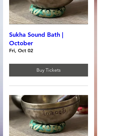
Sukha Sound Bath |
October
Fri, Oct 02
Buy Tickets