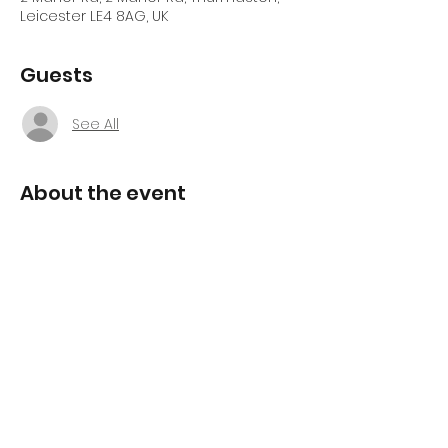
Leicester LE4 8AG, UK
Guests
See All
About the event
Free Alignment Coaching 
Workshop
Discover what's been holding you back 
and take the first step towards lasting 
change.
Join us for this 
FREE introductory 
Alignment Coaching workshop
, 
designed to give you an insight into 