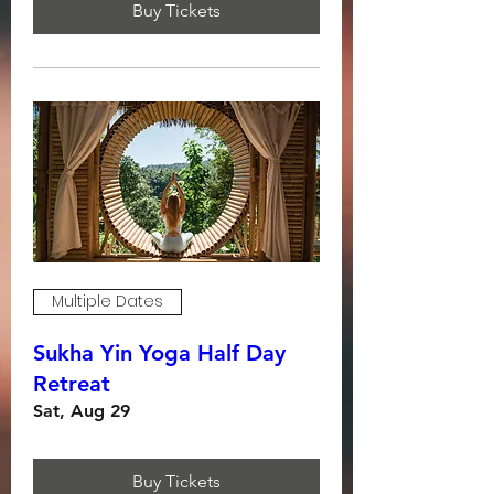
Buy Tickets
Multiple Dates
Sukha Yin Yoga Half Day
Retreat
Sat, Aug 29
Buy Tickets