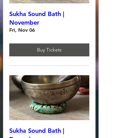
Sukha Sound Bath |
November
Fri, Nov 06
Buy Tickets
Sukha Sound Bath |