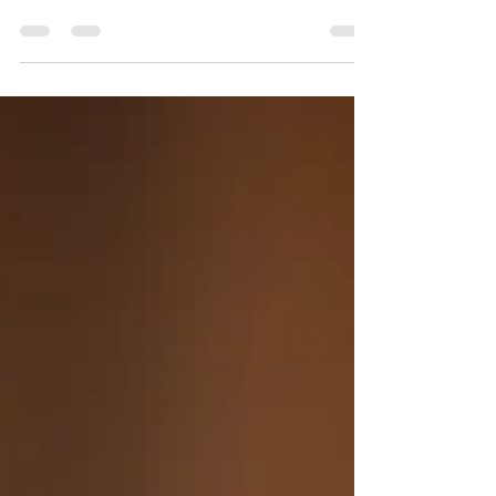
Sukha Oils | New Client
Experience
2023 Welcome to all our New Year Clients A
Must have for Optimal Wellness A Calming
Aromatherapy Experience with Corrective
Posture...