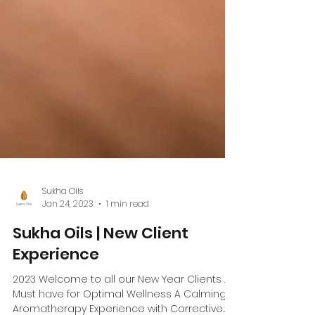
Sukha Oils
Jan 24, 2023
1 min read