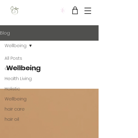
Sukha Wellbeing Clinic
Blog
Wellbeing
All Posts
Wellbeing
aromatherapy
Health Living
Holistic
Wellbeing
hair care
hair oil