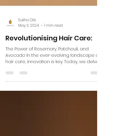
Sukha Oils
May 3, 2024
1 min read
Revolutionising Hair Care:
The Power of Rosemary, Patchouli, and
Avocado In the ever-evolving landscape of
hair care, innovation is key. Today, we delve
into the...