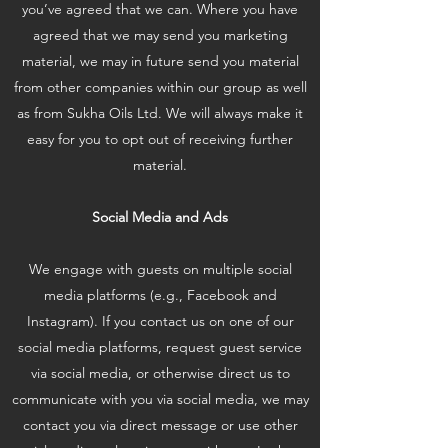
you’ve agreed that we can. Where you have
agreed that we may send you marketing
material, we may in future send you material
from other companies within our group as well
as from Sukha Oils Ltd. We will always make it
easy for you to opt out of receiving further
material.
Social Media and Ads
We engage with guests on multiple social
media platforms (e.g., Facebook and
Instagram). If you contact us on one of our
social media platforms, request guest service
via social media, or otherwise direct us to
communicate with you via social media, we may
contact you via direct message or use other