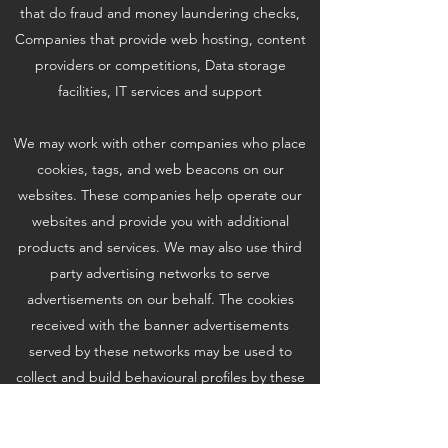
that do fraud and money laundering checks,
Companies that provide web hosting, content
providers or competitions, Data storage
facilities, IT services and support
We may work with other companies who place
cookies, tags, and web beacons on our
websites. These companies help operate our
websites and provide you with additional
products and services. We may also use third
party advertising networks to serve
advertisements on our behalf. The cookies
received with the banner advertisements
served by these networks may be used to
collect and build behavioural profiles by these
companies to deliver targeted advertisements
on our website and unaffiliated websites.