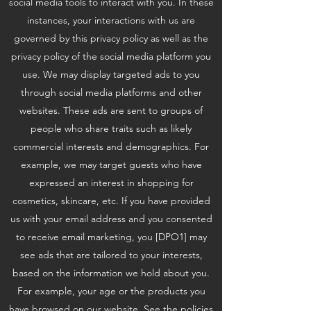
social media tools to interact with you. In these
instances, your interactions with us are
governed by this privacy policy as well as the
privacy policy of the social media platform you
use. We may display targeted ads to you
through social media platforms and other
websites. These ads are sent to groups of
people who share traits such as likely
commercial interests and demographics. For
example, we may target guests who have
expressed an interest in shopping for
cosmetics, skincare, etc. If you have provided
us with your email address and you consented
to receive email marketing, you [DPO1] may
see ads that are tailored to your interests,
based on the information we hold about you.
For example, your age or the products you
have browsed on our website. See the policies