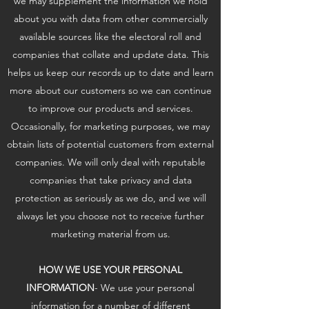
we may supplement the information we hold
about you with data from other commercially
available sources like the electoral roll and
companies that collate and update data. This
helps us keep our records up to date and learn
more about our customers so we can continue
to improve our products and services.
Occasionally, for marketing purposes, we may
obtain lists of potential customers from external
companies. We will only deal with reputable
companies that take privacy and data
protection as seriously as we do, and we will
always let you choose not to receive further
marketing material from us.
HOW WE USE YOUR PERSONAL
INFORMATION
- We use your personal
information for a number of different