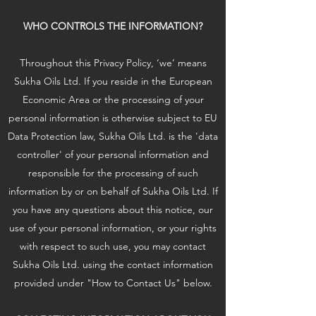
WHO CONTROLS THE INFORMATION?
Throughout this Privacy Policy, ‘we’ means
Sukha Oils Ltd. If you reside in the European
Economic Area or the processing of your
personal information is otherwise subject to EU
Data Protection law, Sukha Oils Ltd. is the 'data
controller' of your personal information and
responsible for the processing of such
information by or on behalf of Sukha Oils Ltd. If
you have any questions about this notice, our
use of your personal information, or your rights
with respect to such use, you may contact
Sukha Oils Ltd. using the contact information
provided under "How to Contact Us" below.