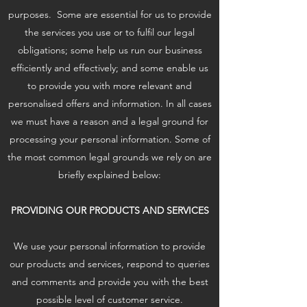
purposes. Some are essential for us to provide
the services you use or to fulfil our legal
obligations; some help us run our business
efficiently and effectively; and some enable us
to provide you with more relevant and
personalised offers and information. In all cases
we must have a reason and a legal ground for
processing your personal information. Some of
the most common legal grounds we rely on are
briefly explained below:
PROVIDING OUR PRODUCTS AND SERVICES
We use your personal information to provide
our products and services, respond to queries
and comments and provide you with the best
possible level of customer service.