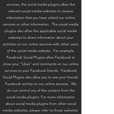
services, the social media plugins allow the
relevant social media websites to receive
information that you have visited our online
services or other information. The social media
plugins also allow the applicable social media
websites to share information about your
activities on our online services with other users
of the social media website. For example,
Facebook Social Plugins allow Facebook to
show your "Likes" and comments on our online
services to your Facebook friends. Facebook
Social Plugins also allow you to see your friends'
Facebook activity on our online services. We
do not control any of the content from the
social media plugins. For more information
about social media plugins from other social
media websites, please refer to those websites'