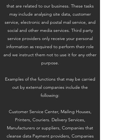
that are related to our business. These tasks
may include analysing site data, customer
service, electronic and postal mail service, and
social and other media services. Third party
service providers only receive your personal
information as required to perform their role
and we instruct them not to use it for any other
purpose.
Examples of the functions that may be carried
out by external companies include the
following:
Customer Service Center, Mailing Houses,
Printers, Couriers. Delivery Services,
Manufacturers or suppliers, Companies that
cleanse data Payment providers, Companies