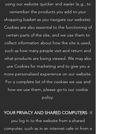
using our website quicker and easier (e.g., to
remember the products you add to your
shopping basket as you navigate our website).
Cookies are also essential to the functioning of
certain parts of the site, and we use them to
collect information about how the site is used,
such as how many people visit and return and
what products are being viewed. We may also
use Cookies for marketing and to give you a
more personalised experience on our website.
For a complete list of the cookies we use and
how we use them, please go to our cookie
policy.
YOUR PRIVACY AND SHARED COMPUTERS
- If
you log in to the website from a shared
computer, such as in an internet cafe or from a