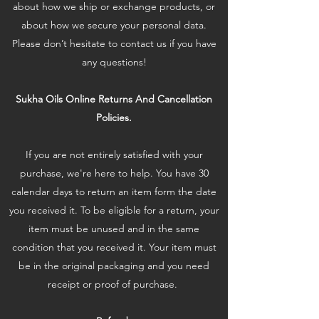
about how we ship or exchange products, or
about how we secure your personal data.
Please don’t hesitate to contact us if you have
any questions!
Sukha Oils Online Returns And Cancellation
Policies.
If you are not entirely satisfied with your
purchase, we're here to help. You have 30
calendar days to return an item form the date
you received it. To be eligible for a return, your
item must be unused and in the same
condition that you received it. Your item must
be in the original packaging and you need
receipt or proof of purchase.