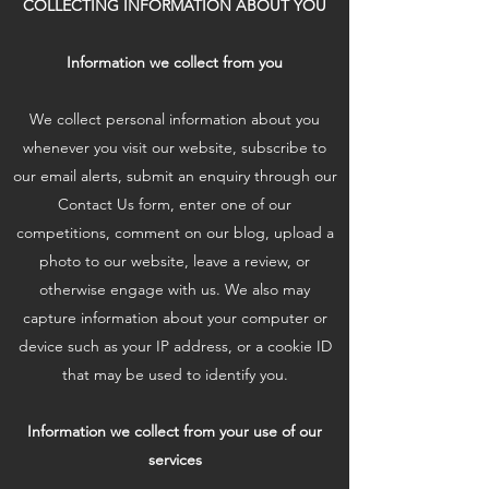
COLLECTING INFORMATION ABOUT YOU
Information we collect from you
We collect personal information about you
whenever you visit our website, subscribe to
our email alerts, submit an enquiry through our
Contact Us form, enter one of our
competitions, comment on our blog, upload a
photo to our website, leave a review, or
otherwise engage with us. We also may
capture information about your computer or
device such as your IP address, or a cookie ID
that may be used to identify you.
Information we collect from your use of our
services