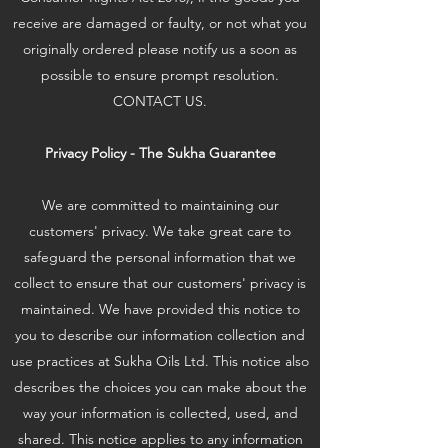
receive are damaged or faulty, or not what you
originally ordered please notify us a soon as
possible to ensure prompt resolution.
CONTACT US.
Privacy Policy - The Sukha Guarantee
We are committed to maintaining our
customers' privacy. We take great care to
safeguard the personal information that we
collect to ensure that our customers' privacy is
maintained. We have provided this notice to
you to describe our information collection and
use practices at Sukha Oils Ltd. This notice also
describes the choices you can make about the
way your information is collected, used, and
shared. This notice applies to any information