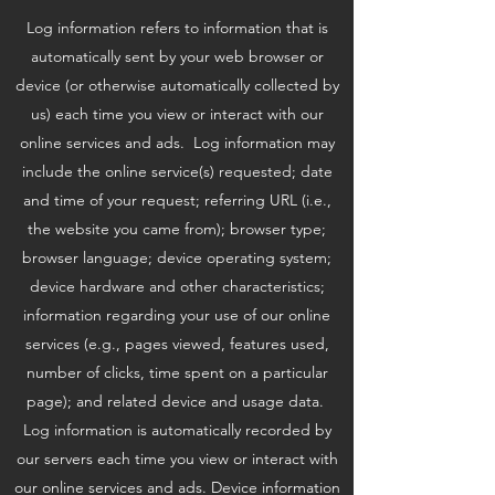
Log information refers to information that is
automatically sent by your web browser or
device (or otherwise automatically collected by
us) each time you view or interact with our
online services and ads. Log information may
include the online service(s) requested; date
and time of your request; referring URL (i.e.,
the website you came from); browser type;
browser language; device operating system;
device hardware and other characteristics;
information regarding your use of our online
services (e.g., pages viewed, features used,
number of clicks, time spent on a particular
page); and related device and usage data.
Log information is automatically recorded by
our servers each time you view or interact with
our online services and ads. Device information