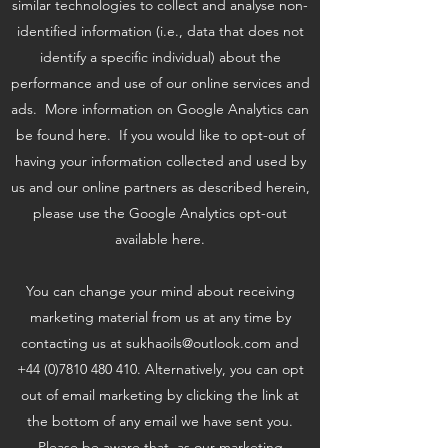
similar technologies to collect and analyse non-
identified information (i.e., data that does not
identify a specific individual) about the
performance and use of our online services and
ads. More information on Google Analytics can
be found here. If you would like to opt-out of
having your information collected and used by
us and our online partners as described herein,
please use the Google Analytics opt-out
available here.
You can change your mind about receiving
marketing material from us at any time by
contacting us at
sukhaoils@outlook.com
and
+44 (0)7810 480 410
. Alternatively, you can opt
out of email marketing by clicking the link at
the bottom of any email we have sent you.
Please be aware that, as our marketing