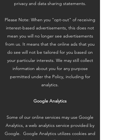
privacy and data sharing statements.
Please Note: When you "opt-out" of receiving
interest-based advertisements, this does not
mean you will no longer see advertisements
from us. It means that the online ads that you
do see will not be tailored for you based on
your particular interests. We may still collect
information about you for any purpose
permitted under the Policy, including for
analytics.
Google Analytics
Some of our online services may use Google
Analytics, a web analytics service provided by
Google. Google Analytics utilizes cookies and