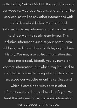
collected by Sukha Oils Ltd. through the use of
our website, web applications, and other online
services, as well as any other interactions with
us as described below. Your personal
information is any information that can be used
to directly or indirectly identify you. This
includes information such as your name, email
address, mailing address, birthday or purchase
history. We may also collect information that
does not directly identify you by name or
contact information, but which may be used to
identify that a specific computer or device has
accessed our website or online services and
which if combined with certain other
information could be used to identify you. We
treat this information as 'personal information'
for purposes of this notice.