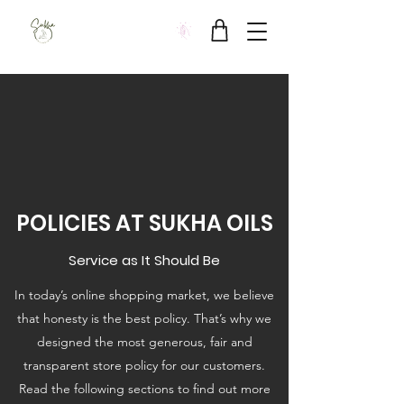
Sukha Wellbeing Clinic
POLICIES AT SUKHA OILS
Service as It Should Be
In today’s online shopping market, we believe
that honesty is the best policy. That’s why we
designed the most generous, fair and
transparent store policy for our customers.
Read the following sections to find out more