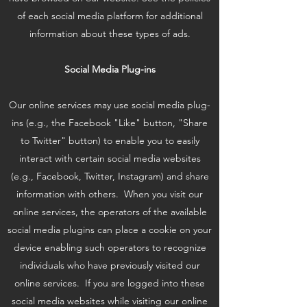
of each social media platform for additional
information about these types of ads.
Social Media Plug-ins
Our online services may use social media plug-
ins (e.g., the Facebook "Like" button, "Share
to Twitter" button) to enable you to easily
interact with certain social media websites
(e.g., Facebook, Twitter, Instagram) and share
information with others. When you visit our
online services, the operators of the available
social media plugins can place a cookie on your
device enabling such operators to recognize
individuals who have previously visited our
online services. If you are logged into these
social media websites while visiting our online