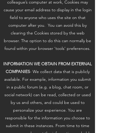
colleague’s computer at work, Cookies may
cause your email address to display in the login
field to anyone who uses the site on that
computer after you. You can avoid this by
clearing the Cookies stored by the web
browser. The option to do this can normally be
found within your browser ‘tools’ preferences.
INFORMATION WE OBTAIN FROM EXTERNAL
COMPANIES
- We collect data that is publicly
available. For example, information you submit
in a public forum (e.g. a blog, chat room, or
social network) can be read, collected or used
by us and others, and could be used to
personalize your experience. You are
responsible for the information you choose to
submit in these instances. From time to time