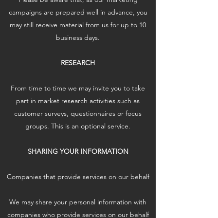
campaigns are prepared well in advance, you
may still receive material from us for up to 10
business days.
RESEARCH
From time to time we may invite you to take
part in market research activities such as
customer surveys, questionnaires or focus
groups. This is an optional service.
SHARING YOUR INFORMATION
Companies that provide services on our behalf
We may share your personal information with
companies who provide services on our behalf