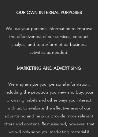
OUR OWN INTERNAL PURPOSES
We use your personal information to improve
the effectiveness of our services, conduct
analysis, and to perform other business
activities as needed.
MARKETING AND ADVERTISING
We may analyse your personal information,
including the products you view and buy, your
browsing habits and other ways you interact
with us, to evaluate the effectiveness of our
advertising and help us provide more relevant
offers and content. Rest assured, however, that
we will only send you marketing material if