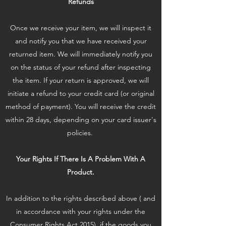
Refunds
Once we receive your item, we will inspect it
and notify you that we have received your
returned item. We will immediately notify you
on the status of your refund after inspecting
the item. If your return is approved, we will
initiate a refund to your credit card (or original
method of payment). You will receive the credit
within 28 days, depending on your card issuer's
policies.
Your Rights If There Is A Problem With A
Product.
In addition to the rights described above ( and
in accordance with your rights under the
Consumer Rights Act 2015), if the goods you