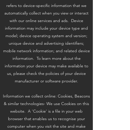
refers to device-specific information that we
automatically collect when you view or interact
with our online services and ads. Device
information may include your device type and
model; device operating system and version;
unique device and advertising identifiers;
mobile network information; and related device
information. To learn more about the
information your device may make available to
us, please check the policies of your device
manufacturer or software provider.
Information we collect online: Cookies, Beacons
& similar technologies- We use Cookies on this
website. A 'Cookie' is a file in your web
browser that enables us to recognise your
computer when you visit the site and make