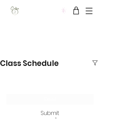
Sukha Wellbeing Clinic
Class Schedule
Subscribe Form
Submit
SUKHA Wellbeing Clinic