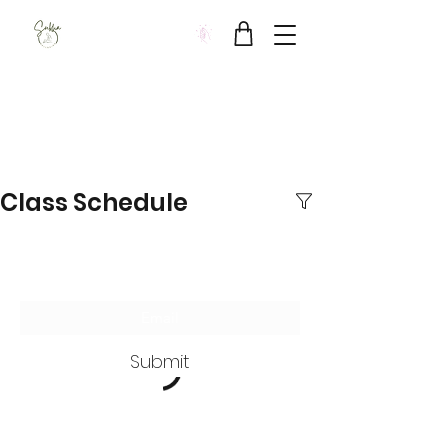
Sukha Wellbeing Clinic
Class Schedule
Subscribe Form
Submit
SUKHA Wellbeing Clinic