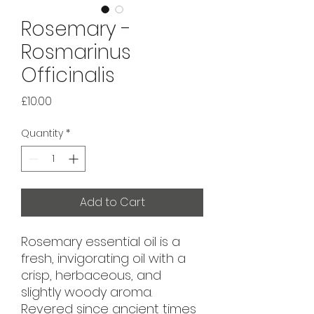
Rosemary -
Rosmarinus
Officinalis
Price
£10.00
Quantity
*
Add to Cart
Rosemary essential oil is a
fresh, invigorating oil with a
crisp, herbaceous, and
slightly woody aroma.
Revered since ancient times