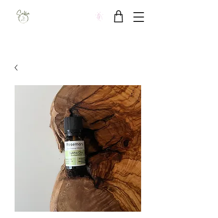
Sukha Wellbeing Clinic