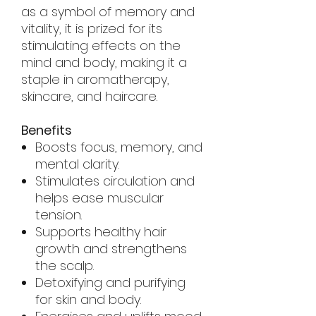
as a symbol of memory and
vitality, it is prized for its
stimulating effects on the
mind and body, making it a
staple in aromatherapy,
skincare, and haircare.
Benefits
Boosts focus, memory, and
mental clarity.
Stimulates circulation and
helps ease muscular
tension.
Supports healthy hair
growth and strengthens
the scalp.
Detoxifying and purifying
for skin and body.