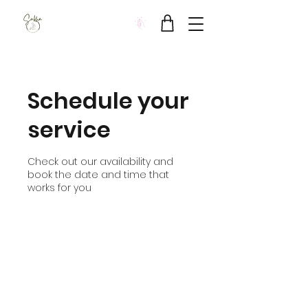
Sukha Wellbeing Clinic
Schedule your
service
Check out our availability and
book the date and time that
works for you